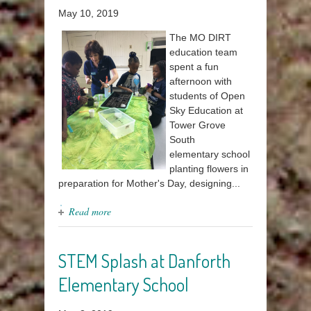
May 10, 2019
The MO DIRT
education team
spent a fun
afternoon with
students of Open
Sky Education at
Tower Grove
South
elementary school
planting flowers in
preparation for Mother's Day, designing...
Read more
STEM Splash at Danforth
Elementary School