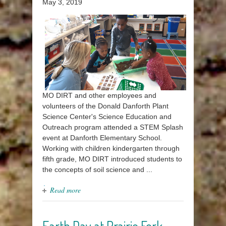
May 3, 2019
MO DIRT and other employees and
volunteers of the Donald Danforth Plant
Science Center's Science Education and
Outreach program attended a STEM Splash
event at Danforth Elementary School.
Working with children kindergarten through
fifth grade, MO DIRT introduced students to
the concepts of soil science and ...
Read more
Earth Day at Prairie Fork