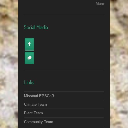
More
Social Media
Links
Missouri EPSCoR
Climate Team
Plant Team
Community Team