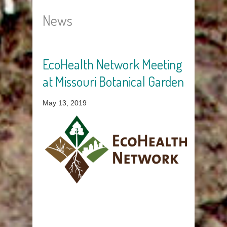
News
EcoHealth Network Meeting
Pages
at Missouri Botanical Garden
May 13, 2019