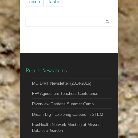
next ›
last »
Search
Search form
Recent News Items
MO DIRT Newsletter (2014-2016)
FFA Agriculture Teachers Conference
Riverview Gardens Summer Camp
Dream Big - Exploring Careers in STEM
EcoHealth Network Meeting at Missouri
Botanical Garden