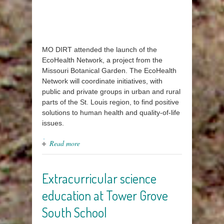
MO DIRT attended the launch of the
EcoHealth Network, a project from the
Missouri Botanical Garden. The EcoHealth
Network will coordinate initiatives, with
public and private groups in urban and rural
parts of the St. Louis region, to find positive
solutions to human health and quality-of-life
issues.
Read more
Extracurricular science
education at Tower Grove
South School