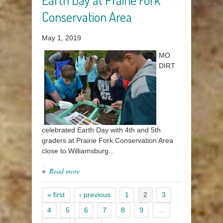
Conservation Area
May 1, 2019
MO
DIRT
celebrated Earth Day with 4th and 5th
graders at Prairie Fork Conservation Area
close to Williamsburg...
Read more
« first
‹ previous
1
2
3
4
5
6
7
8
9
…