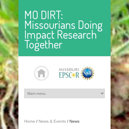
Skip to main content
MO DIRT:
Missourians Doing
Impact Research
Together
Home
/
News & Events
/
News