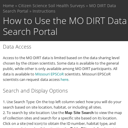
You
Skip
Home
»
Citizen Science Soil Health Surveys
»
MO DIRT Data
are
to
Search Portal
»
Instructions
here
main
How to Use the MO DIRT Data
content
Search Portal
Data Access
Access to the MO DIRT data is limited based on the data sharing level
chosen by the citizen scientists. Some data is available to the general
public, while other is only available among MO DIRT participants. All
data is available to
Missouri EPSCoR
scientists. Missouri EPSCoR
scientists can request data access
here
.
Search and Display Options
1. Use Search Type: On the top left column select how you will do your
search based on site location, habitat, or including all sites.
2. To search by site location: Use the
to view the map
Map Site Search
of collection sites and search for a specific site based on its location.
Click on a site (red icon) to obtain the ID number, habitat type, and