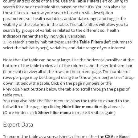
county and zip code of the site. Use the
(left column) to
Table Filters
search for one or multiple sites based on their IDs. You can also use
these filters to narrow your search based on site description
parameters, soil health variables, and/or date range, and toggle the
visibility of the columns in the table. The table filters will allow you to
search by groups of variables related to the different soil health
indicators rather than by individual variables.
3. To search sites by habitat type: Use the
(left column) to
Table Filters
select the habitat type(s), variables, and date range of your interest.
Note that the table can be very large. Use the horizontal scrollbar at the
bottom of the table to view all of the columns and the vertical scrollbar
(if present) to view all of the rows on the current page. The number of
rows per page may be changed using the "Show [number] entries" drop-
down list below the table. Click on the page numbers or the
Previous/Next buttons below the table to scroll through the pages of
table rows.
You may also hide the filter menu to allow the table to expand to the
full width of the page by clicking
directly above it.
Hide filter menu
(Once hidden, click
to make it visible again.)
Show filter menu
Export Data
To export the table as a spreadsheet, click on either the
or
CSV
Excel